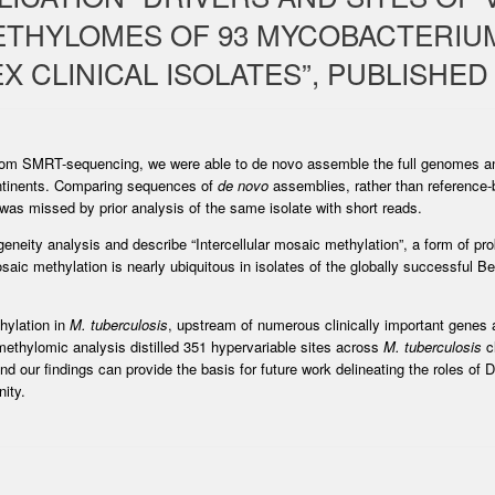
ETHYLOMES OF 93 MYCOBACTERIU
 CLINICAL ISOLATES”, PUBLISHED 
s from SMRT-sequencing, we were able to de novo assemble the full genomes a
ntinents. Comparing sequences of
de novo
assemblies, rather than reference-
 was missed by prior analysis of the same isolate with short reads.
eity analysis and describe “Intercellular mosaic methylation”, a form of pro
mosaic methylation is nearly ubiquitous in isolates of the globally successful
hylation in
M. tuberculosis
, upstream of numerous clinically important genes
ethylomic analysis distilled 351 hypervariable sites across
M. tuberculosis
cl
nd our findings can provide the basis for future work delineating the roles of
ity.