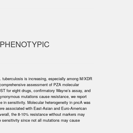
-PHENOTYPIC
 M. tuberculosis is increasing, especially among M/XDR
s a comprehensive assessment of PZA molecular
DST for eight drugs, confirmatory Wayne’s assay, and
synonymous mutations cause resistance, we report
e in sensitivity. Molecular heterogeneity in pncA was
were associated with East-Asian and Euro-American
Overall, the 8-10% resistance without markers may
 sensitivity since not all mutations may cause