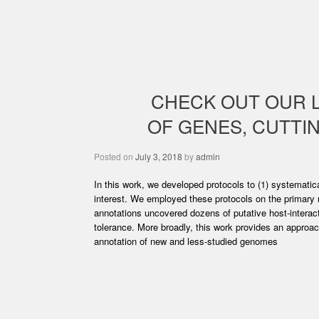
CHECK OUT OUR 
OF GENES, CUTTI
Posted on
July 3, 2018
by
admin
In this work, we developed protocols to (1) systematica
interest. We employed these protocols on the primary
annotations uncovered dozens of putative host-interact
tolerance. More broadly, this work provides an approach
annotation of new and less-studied genomes