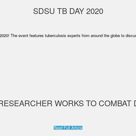
SDSU TB DAY 2020
2020! The event features tuberculosis experts from around the globe to discu
 RESEARCHER WORKS TO COMBAT 
Read Full Article