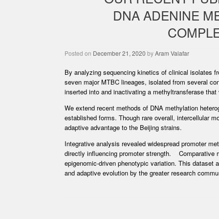
DNA ADENINE M
COMPLEX
Posted on
December 21, 2020
by
Aram Valafar
By analyzing sequencing kinetics of clinical isolate
seven major MTBC lineages, isolated from several co
inserted into and inactivating a methyltransferase that
We extend recent methods of DNA methylation heterogen
established forms. Though rare overall, intercellular 
adaptive advantage to the Beijing strains.
Integrative analysis revealed widespread promoter met
directly influencing promoter strength. Comparative m
epigenomic-driven phenotypic variation. This dataset a
and adaptive evolution by the greater research commun