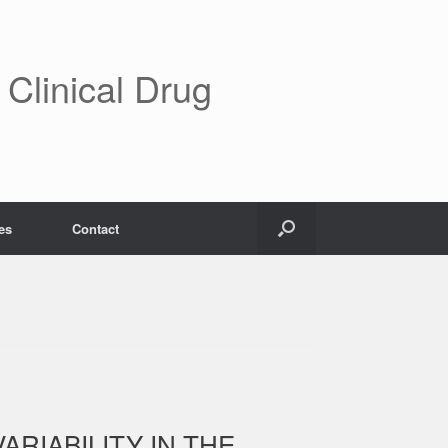
 Clinical Drug
es
Contact
ARIABILITY IN THE