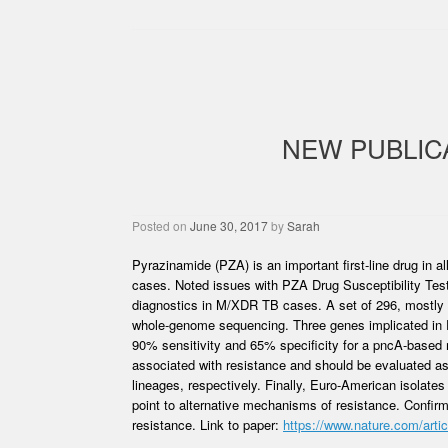
NEW PUBLIC
Posted on
June 30, 2017
by
Sarah
Pyrazinamide (PZA) is an important first-line drug in 
cases. Noted issues with PZA Drug Susceptibility Tes
diagnostics in M/XDR TB cases. A set of 296, mostly X
whole-genome sequencing. Three genes implicated in 
90% sensitivity and 65% specificity for a pncA-based m
associated with resistance and should be evaluated a
lineages, respectively. Finally, Euro-American isolat
point to alternative mechanisms of resistance. Confir
resistance. Link to paper:
https://www.nature.com/arti