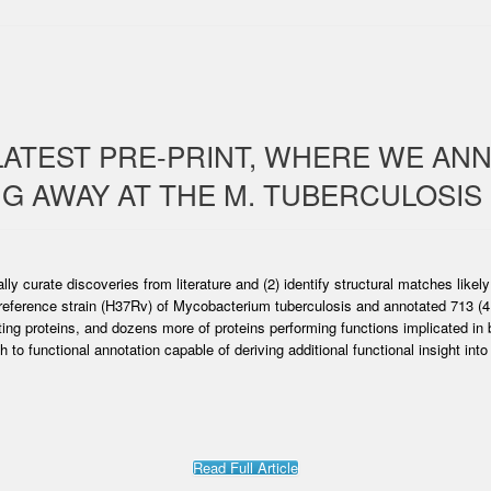
LATEST PRE-PRINT, WHERE WE AN
NG AWAY AT THE M. TUBERCULOSIS
lly curate discoveries from literature and (2) identify structural matches likel
 reference strain (H37Rv) of Mycobacterium tuberculosis and annotated 713 (
ing proteins, and dozens more of proteins performing functions implicated in 
 to functional annotation capable of deriving additional functional insight int
Read Full Article