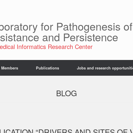
boratory for Pathogenesis of
sistance and Persistence
edical Informatics Research Center
Members
Publications
Jobs and research opportuniti
BLOG
CATION “DRIVERS AND SITES OF V