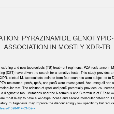
ATION: PYRAZINAMIDE GENOTYPIC
ASSOCIATION IN MOSTLY XDR-TB
all existing and new tuberculosis (TB) treatment regimens. PZA-resistance in
ting (DST) have driven the search for alternative tests. This study provide
DR, clinical M. tuberculosis isolates from four countries were subjected to 
PZA resistance, pncA, rpsA, and panD were investigated. Assuming all non-
olecular test. The addition of rpsA and panD potentially provides 2% increas
s a diagnostic tool. Mutations near the N-terminus and C-terminus of PZase 
es are most likely to have a wild-type PZase and escape molecular detection. 
matory mutagenesis may improve the disconcertingly low specificity but reduce
cles/s41598-017-03452-y