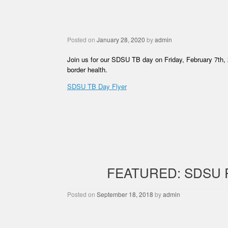
Posted on
January 28, 2020
by
admin
Join us for our SDSU TB day on Friday, February 7th, 
border health.
SDSU TB Day Flyer
FEATURED: SDSU
Posted on
September 18, 2018
by
admin