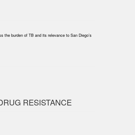
ss the burden of TB and its relevance to San Diego’s
DRUG RESISTANCE