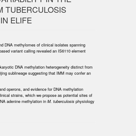
M TUBERCULOSIS
IN ELIFE
nd DNA methylomes of clinical isolates spanning
based variant calling revealed an IS6110 element
karyotic DNA methylation heterogeneity distinct from
 Beijing sublineage suggesting that IMM may confer an
 and operons, and evidence for DNA methylation
inical strains, which we propose as potential sites of
 DNA adenine methylation in
M. tuberculosis
physiology