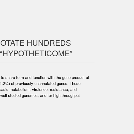
NOTATE HUNDREDS
 “HYPOTHETICOME”
y to share form and function with the gene product of
41.2%) of previously unannotated genes. These
basic metabolism, virulence, resistance, and
o well-studied genomes, and for high-throughput