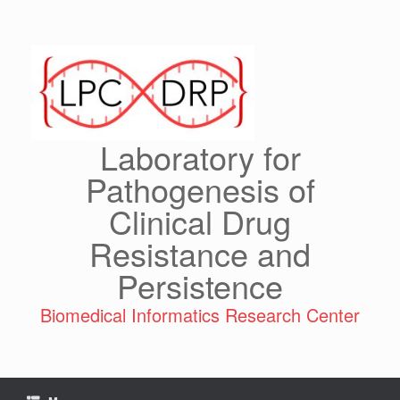
Skip
to
content
Laboratory for
Pathogenesis of
Clinical Drug
Resistance and
Persistence
Biomedical Informatics Research Center