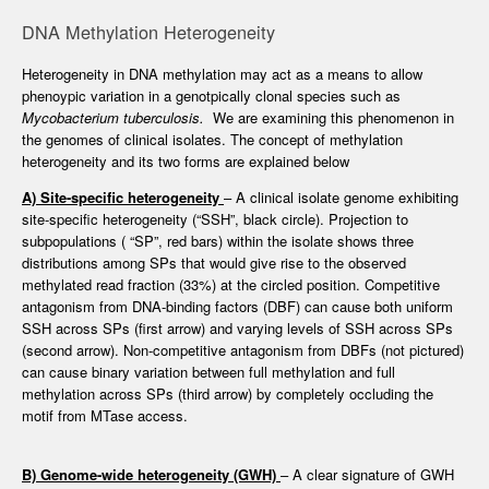
DNA Methylation Heterogeneity
Heterogeneity in DNA methylation may act as a means to allow
phenoypic variation in a genotpically clonal species such as
Mycobacterium tuberculosis.
We are examining this phenomenon in
the genomes of clinical isolates. The concept of methylation
heterogeneity and its two forms are explained below
A) Site-specific heterogeneity
– A clinical isolate genome exhibiting
site-specific heterogeneity (“SSH”, black circle). Projection to
subpopulations ( “SP”, red bars) within the isolate shows three
distributions among SPs that would give rise to the observed
methylated read fraction (33%) at the circled position. Competitive
antagonism from DNA-binding factors (DBF) can cause both uniform
SSH across SPs (first arrow) and varying levels of SSH across SPs
(second arrow). Non-competitive antagonism from DBFs (not pictured)
can cause binary variation between full methylation and full
methylation across SPs (third arrow) by completely occluding the
motif from MTase access.
B) Genome-wide heterogeneity (GWH)
– A clear signature of GWH