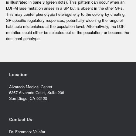
is illustrated in pane 3 (green dots). This pattern can occur when an
LOF-MTase mutation arises in a SP but is absent in the other SPs.
This may confer phenotypic heterogeneity to the colony by creating
SP-specific regulatory responses, potentially widening the range of
habitable microniches at the population level. Alternatively, the LOF-
mutation could either be selected out of the population, or become the
dominant genotype.
Location
Alvarado Medical Center
6367 Alvarado Court, Suite 206
San Diego, CA 92120
Contact Us
Dr. Faramarz Valafar