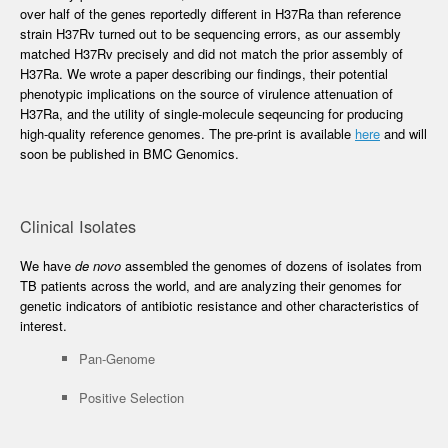
over half of the genes reportedly different in H37Ra than reference
strain H37Rv turned out to be sequencing errors, as our assembly
matched H37Rv precisely and did not match the prior assembly of
H37Ra. We wrote a paper describing our findings, their potential
phenotypic implications on the source of virulence attenuation of
H37Ra, and the utility of single-molecule seqeuncing for producing
high-quality reference genomes. The pre-print is available
here
and will
soon be published in BMC Genomics.
Clinical Isolates
We have
de novo
assembled the genomes of dozens of isolates from
TB patients across the world, and are analyzing their genomes for
genetic indicators of antibiotic resistance and other characteristics of
interest.
Pan-Genome
Positive Selection