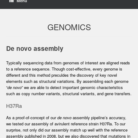
Menu
GENOMICS
De novo assembly
Typically sequencing data from genomes of interest are aligned reads
to a reference sequence. Though cost-effective, every genome is
different and this method preculdes the discovery of key novel
elements such as structural variations. By assembling each genome
“
de novo
” we are able to detect important genomic characteristics
such as copy number variants, structural variants, and gene transfers.
H37Ra
As a proof-of-concept of our
de novo
assembly pipeline’s accuracy,
we tested our assembly of avirulent reference strain H37Ra. To our
surprise, not only did our assembly match up well with the reference
assembly published in 2008, but we also discovered that mutations in