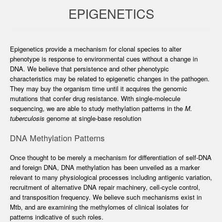
EPIGENETICS
Epigenetics provide a mechanism for clonal species to alter
phenotype is response to environmental cues without a change in
DNA. We believe that persistence and other phenotypic
characteristics may be related to epigenetic changes in the pathogen.
They may buy the organism time until it acquires the genomic
mutations that confer drug resistance. With single-molecule
sequencing, we are able to study methylation patterns in the
M.
tuberculosis
genome at single-base resolution
DNA Methylation Patterns
Once thought to be merely a mechanism for differentiation of self-DNA
and foreign DNA, DNA methylation has been unveiled as a marker
relevant to many physiological processes including antigenic variation,
recruitment of alternative DNA repair machinery, cell-cycle control,
and transposition frequency. We believe such mechanisms exist in
Mtb, and are examining the methylomes of clinical isolates for
patterns indicative of such roles.